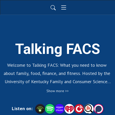
Talking FACS
Welcome to Talking FACS: What you need to know 
about family, food, finance, and fitness. Hosted by the 
University of Kentucky Family and Consumer Sciences 
Extension Program.
Show more >>
Listen on: