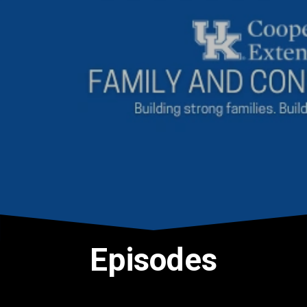
Episodes