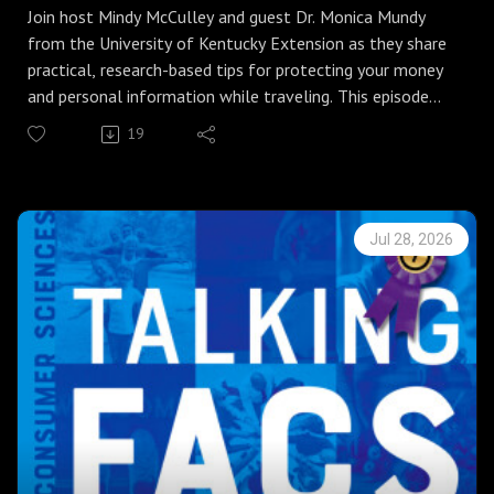
Join host Mindy McCulley and guest Dr. Monica Mundy
from the University of Kentucky Extension as they share
practical, research-based tips for protecting your money
and personal information while traveling. This episode
covers smart travel planning, safe payment practices,
19
how to notify banks, carrying multiple payment methods
and keeping them separate, and what to do if a card is
declined.
Tips discussed for safeguarding personal data on the go
Jul 28, 2026
include:
avoiding unsecured public Wi‑Fi,
using VPNs,
choosing RFID-blocking wallets, and
securing phones and bags to prevent theft.
Listeners will learn to save customer-service numbers,
keep copies of important documents, cover PIN entries,
monitor accounts regularly, and report lost or stolen
cards immediately.
Whether you are taking a weekend getaway or an