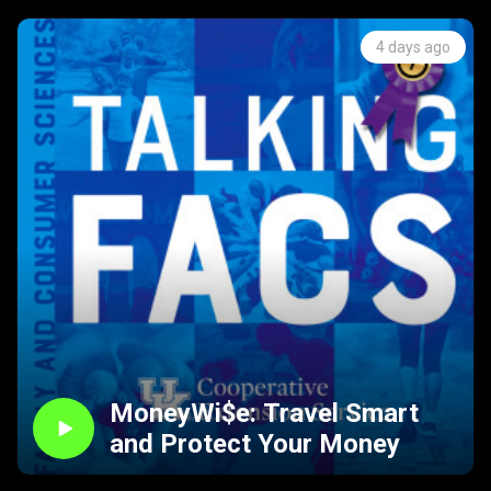
4 days ago
MoneyWi$e: Travel Smart
and Protect Your Money