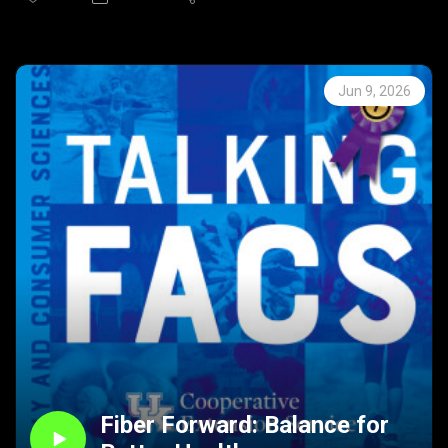
Season 8 | Episode 53
In this episode of Talking FACS, host Mindy McCulley
speaks with Dr. David Weisenhorn and Katherine Jury
about the concept of risky play—what it is, why it
Jun 9, 2026
matters, and how parents can balance safety with
opportunity. They define risky play, discuss its benefits for
decision-making, confidence, and brain development, and
explain how small, manageable risks teach children to
assess consequences.
Listeners will hear practical examples and guidance on
setting appropriate boundaries while allowing children to
experiment, learn from failure, and grow in independence.
The episode highlights research-based tips for supporting
healthy risk-taking and strengthening families through
play.
Connect with FCS Extension through any of the links
below for more information about any of the topics
discussed on Talking FACS.
Fiber Forward: Balance for
Kentucky Extension Offices