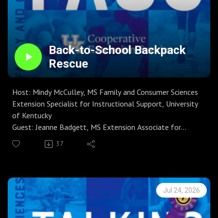
international trip, this concise episode delivers clear,
actionable steps to reduce financial stress, avoid scams,
and enjoy travel with confidence.
Back-to-School Backpack
Rescue
Host: Mindy McCulley, MS Family and Consumer Sciences
Extension Specialist for Instructional Support, University
of Kentucky
Guest: Jeanne Badgett, MS Extension Associate for
Clothing, Textiles, and Household Equipment
37
Season 9 | Episode 4
On this episode of Talking FACS, host Mindy McCulley and
guest Jeanne Badgett, Senior Extension Associate for
clothing and textiles, walk listeners through practical
Jul 24, 2026
steps to clean backpacks for the new school year. Topics
include checking care labels, emptying and vacuuming