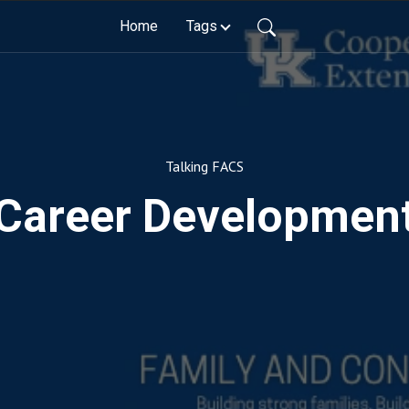
Home
Tags
Talking FACS
Career Developmen