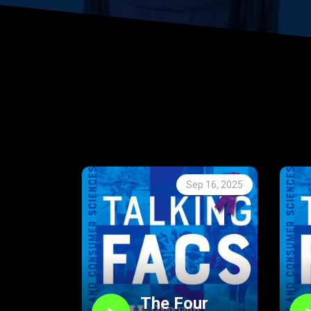
Sep 16, 2025
The Four