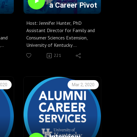
a Career Pivot
Host: Jennifer Hunter, PhD
Assistant Director for Family and
 and
Consumer Sciences Extension,
,
University of Kentucky
Guests: Caroline Francis, EdS
221
Director of UK Alumni Career
Services and Amy Gamblin, MA
S
Associate Director of UK Alumni
mni
Career Services
2020
Mar 2, 2020
Season 6, Episode 32
Are you thinking about make a
nt
significant change to your career
g new
path? While many people change
e
jobs from time to time, changing
are
careers might induce nerves.
 to
Caroline Francis and Amy