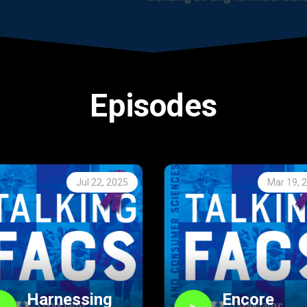
Episodes
Jul 22, 2025
Mar 19, 
Harnessing
Encore