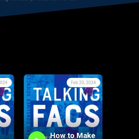
2024
Feb 20, 2024
How to Make