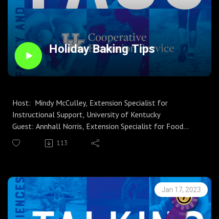
Instagram
FCS Learning Channel
Holiday Baking Tips
Host: Mindy McCulley, Extension Specialist for
Instructional Support, University of Kentucky
Guest: Annhall Norris, Extension Specialist for Food
Safety and Preservation
113
Season 6, Episode 18
If "baking spirits bright" is in the plans during the next few
weeks, you might want to listen to this episode of
Talking FACS first. Annhall Norris shares important
Jan 17, 2023
information regarding the cookie dough, or rather the
flour that you will use to prepare the cookie dough, that