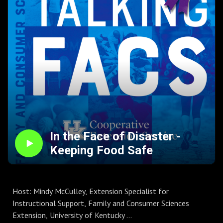
might be new information for you! Keep your family safe
and healthy during this season of delights for the taste
buds!
To connect with FCS Extension:
Kentucky Extension Offices
UK FCS Website
FCS Facebook
FCS Instagram
FCS Learning Channel
In the Face of Disaster -
Keeping Food Safe
Host: Mindy McCulley, Extension Specialist for
Instructional Support, Family and Consumer Sciences
Extension, University of Kentucky