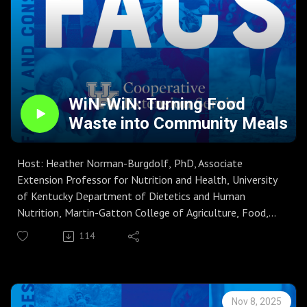
WiN-WiN: Turning Food
Waste into Community Meals
Host: Heather Norman-Burgdolf, PhD, Associate
Extension Professor for Nutrition and Health, University
of Kentucky Department of Dietetics and Human
Nutrition, Martin-Gatton College of Agriculture, Food,
and Environment
114
Guest: Dawn Brewer, PhD, RD, Associate Professor,
Department of Dietetics and Human Nutrition
Season 8, Episode 27
Guest host Dr. Heather Norman-Burgdolf talks with Dr.
Nov 8, 2025