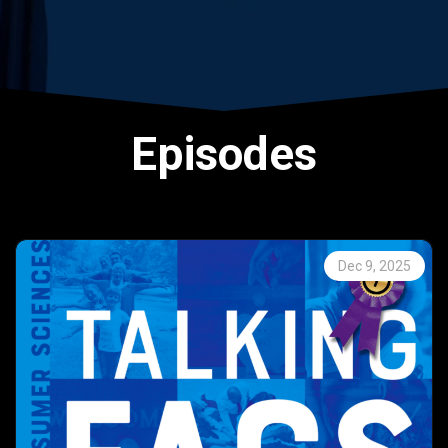
Episodes
Dec 9, 2025