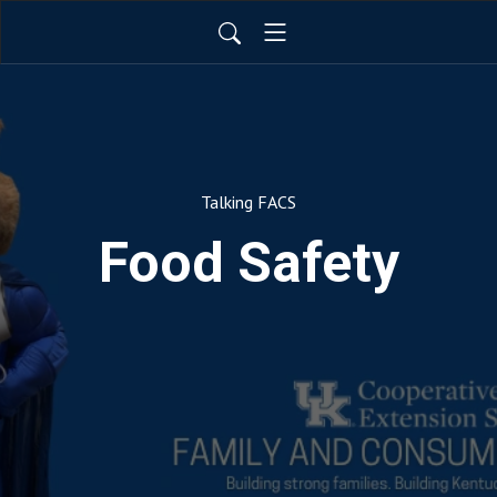
Talking FACS
Food Safety