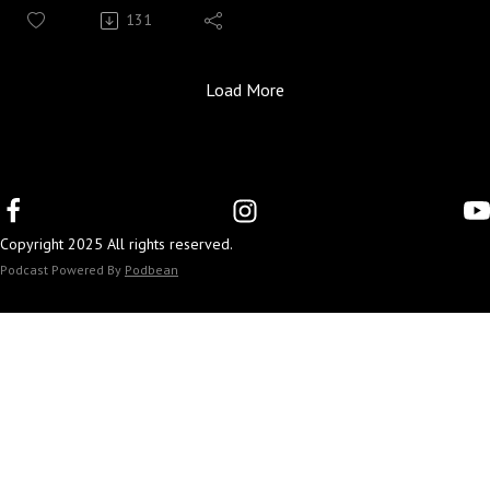
Guest: Annhall Norris, Extension Specialist for Food
131
Preservation and Safety
Season 5, Episode 21
In the Face of Disaster, a new publication series created
Load More
by a group of Family and Consumer Sciences
professionals, seeks to provide Kentuckians with the
resources they need to prepare before disasters strike and
the skills to cope in the aftermath of these life changing
events.
Copyright 2025 All rights reserved.
Annhall Norris shares tips for ensuring that your water
and food supply remains safe in the event of a natural
Podcast Powered By
Podbean
disaster. She reinforces the importance of well-stocked
and current food and water supply kits.
To connect with FCS Extension:
Kentucky Extension Offices
UK FCS Website
FCS Facebook
FCS Instagram