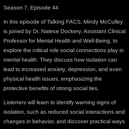
Season 7, Episode 44
In this episode of Talking FACS, Mindy McCulley
is joined by Dr. Natese Dockery, Assistant Clinical
Professor for Mental Health and Well-Being, to
explore the critical role social connections play in
mental health. They discuss how isolation can
lead to increased anxiety, depression, and even
physical health issues, emphasizing the
protective benefits of strong social ties.
Listeners will learn to identify warning signs of
isolation, such as reduced social interactions and
changes in behavior, and discover practical ways