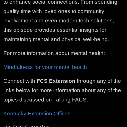
to enhance social connections. From spending
quality time with loved ones to community
involvement and even modern tech solutions,
this episode provides essential insights for
maintaining mental and physical well-being.
For more information about mental health:
Mindfulness for your mental health
Connect with
FCS Extension
through any of the
links below for more information about any of the
topics discussed on Talking FACS.
Kentucky Extension Offices