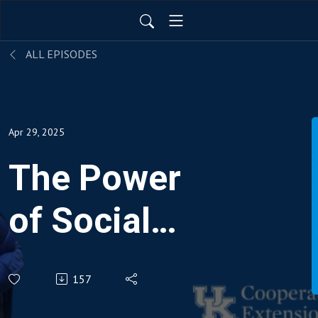
ALL EPISODES
Apr 29, 2025
The Power
of Social
Connections:
157
Boosting