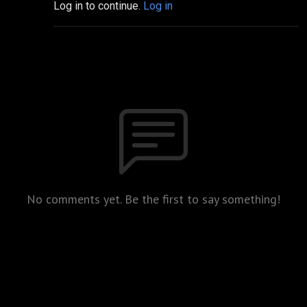
Log in to continue.
Log in
No comments yet. Be the first to say something!