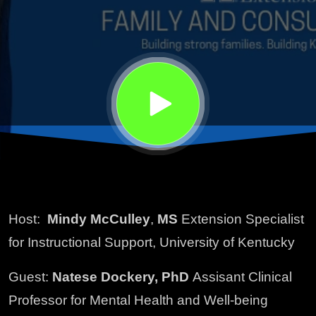
Mental
Health
Host:
Mindy McCulley
,
MS
Extension Specialist
for Instructional Support, University of Kentucky
Guest:
Natese Dockery, PhD
Assisant Clinical
Professor for Mental Health and Well-being