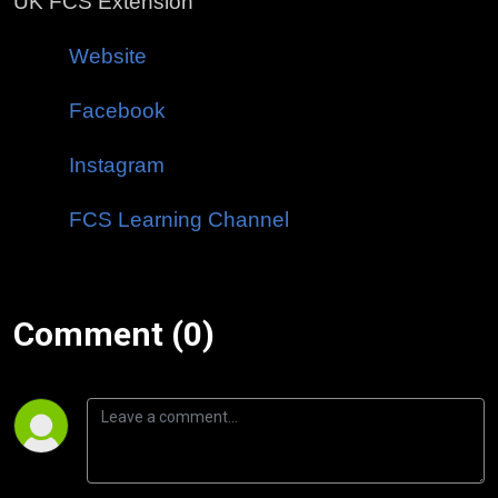
UK FCS Extension
Website
Facebook
Instagram
FCS Learning Channel
Comment (0)