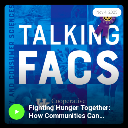
Nov 4, 2025
Fighting Hunger Together:
How Communities Can
Support Food-Insecure