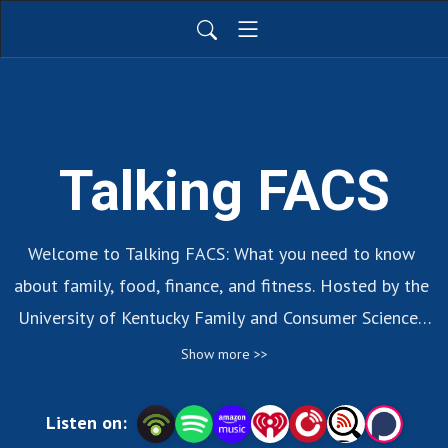
Talking FACS
Welcome to Talking FACS: What you need to know 
about family, food, finance, and fitness. Hosted by the 
University of Kentucky Family and Consumer Sciences 
Extension Program.
Show more >>
Listen on: