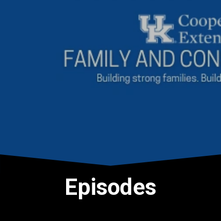
Episodes