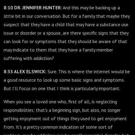
8:10 DR. JENNIFER HUNTER:
And this may be backing up a
little bit in our conversation. But for a family that maybe they
suspect that they have a child that may have a substance use
issue or disorder or a spouse, are there specific signs that they
can look for or symptoms that they should be aware of that
may indicate to them that they have a family member
suffering with addiction?
8:33 ALEX ELSWICK:
Sure. This is where the internet would be
a good resource to look up some basic signs and symptoms.
But I'll focus on one that I think is particularly important.
When you see a loved one who, first of all, is neglecting
responsibilities; that's a beginning sign, but also, no longer
getting enjoyment out of things they used to get enjoyment
from. It's a pretty common indication of some sort of