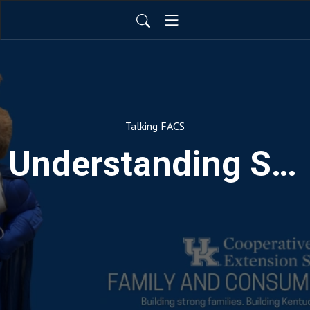
Talking FACS
Understanding Substance Use: Maintaining Family Relationships