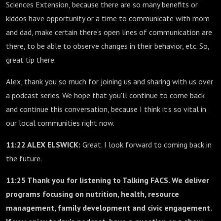
Sciences Extension, because there are so many benefits or
kiddos have opportunity or a time to communicate with mom
and dad, make certain there's open lines of communication are
there, to be able to observe changes in their behavior, etc. So,
great tip there.
Alex, thank you so much for joining us and sharing with us over
a podcast series. We hope that you'll continue to come back
and continue this conversation, because I think it's so vital in
our local communities right now.
11:22 ALEX ELSWICK:
Great. I look forward to coming back in
the future.
11:25 Thank you for listening to Talking FACS. We deliver
programs focusing on nutrition, health, resource
management, family development and civic engagement.