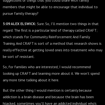
suggestions or things that you could share with family
members that might be able to encourage that individual to
pursue family therapy?
5:09 ALEX ELSWICK:
Sure. So, I'll mention two things in that
regard. The first is a particular kind of therapy called CRAFT;
which stands for Community Reinforcement And Family
Training. And CRAFT is sort of a method that research shows is
really effective at getting loved ones into treatment who may
be sort of resistant.
So, for families who are interested, I would recommend
looking up CRAFT and learning more about it. We won't spend
any more time talking about it here.
But the other thing I would mention is certainly because
addiction is a brain disease and because the brain has been
hijacked, sometimes you'll have an addicted individual who's