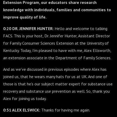
Extension Program, our educators share research
knowledge with individuals, families and communities to
improve quality of life.
0:20 DR. JENNIFER HUNTER:
Hello and welcome to talking
FACS. This is your host, Dr. Jennifer Hunter, Assistant Director
for Family Consumer Sciences Extension at the University of
Kentucky. Today, I'm pleased to have with me, Alex Ellsworth,
an extension associate in the Department of Family Sciences.
And as we've discussed in previous episodes where Alex has
joined us, that he wears many hats for us at UK. And one of
those is that he's our subject matter expert for substance use
recovery and substance use prevention as well. So, thank you
Alex for joining us today.
0:51 ALEX ELSWICK:
Thanks for having me again.