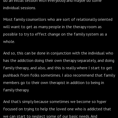
do an initial session with everybody and maybe do some
individual sessions.
Most family counsellors who are sort of relationally oriented
will want to get as many people in the therapy room as
possible to try to effect change on the family system as a
whole.
And so, this can be done in conjunction with the individual who
has the addiction doing their own therapy separately, and doing
family therapy, and also, and this is really where I start to get
pushback from folks sometimes. I also recommend that family
members go to their own therapist in addition to being in
family therapy.
And that's simply because sometimes we become so hyper
focused on trying to help the loved one who is addicted that
we can start to neglect some of our basic needs. And