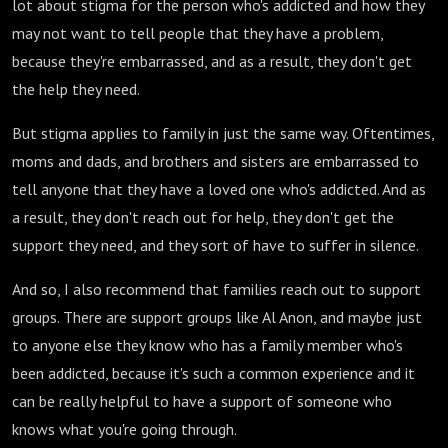
lot about stigma for the person who's addicted and how they
may not want to tell people that they have a problem,
because they're embarrassed, and as a result, they don't get
the help they need.
But stigma applies to family in just the same way. Oftentimes,
moms and dads, and brothers and sisters are embarrassed to
tell anyone that they have a loved one who's addicted. And as
a result, they don't reach out for help, they don't get the
support they need, and they sort of have to suffer in silence.
And so, I also recommend that families reach out to support
groups. There are support groups like Al Anon, and maybe just
to anyone else they know who has a family member who's
been addicted, because it's such a common experience and it
can be really helpful to have a support of someone who
knows what you're going through.