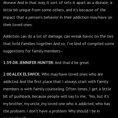
disease. And in that way, it sort of sets it apart as a disease; a
little bit unique from some others, and it's because of the
impact that a person's behavior in their addiction may have on
their loved ones.
Addiction can do a lot of damage, can wreak havoc on the ties
that hold families together. And so, I've kind of compiled some
suggestions for family members–
1:59 DR. JENNIFER HUNTER:
And that’d be great.
2:00 ALEX ELSWICK:
Who may have loved ones who are
addicted. And the first place that I always start with family
members is with family counseling. Often times, I get a little
bit of pushback, because people will say to me, “Yes, but it's
my brother, my uncle, my loved one who is addicted, who has
the problem. I don't have a problem. Why should I be in