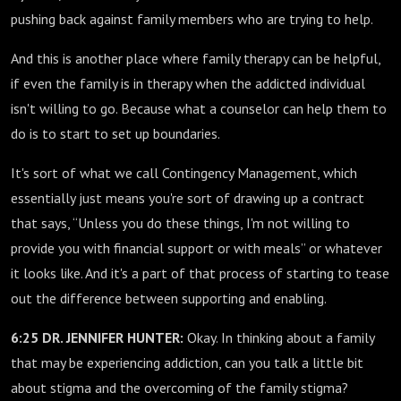
pushing back against family members who are trying to help.
And this is another place where family therapy can be helpful,
if even the family is in therapy when the addicted individual
isn't willing to go. Because what a counselor can help them to
do is to start to set up boundaries.
It's sort of what we call Contingency Management, which
essentially just means you're sort of drawing up a contract
that says, “Unless you do these things, I'm not willing to
provide you with financial support or with meals” or whatever
it looks like. And it's a part of that process of starting to tease
out the difference between supporting and enabling.
6:25 DR. JENNIFER HUNTER:
Okay. In thinking about a family
that may be experiencing addiction, can you talk a little bit
about stigma and the overcoming of the family stigma?