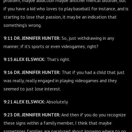
problem, maybe addiction maybe another mental disorder, but
if you have a kid who loves to play baseball for instance, and is
starting to lose that passion, it may be an indication that
something's wrong.
9:11 DR. JENNIFER HUNTER:
So, just withdrawing in any
manner; if it's sports or even videogames; right?
9:15 ALEX ELSWICK:
That’s right.
9:16 DR. JENNIFER HUNTER:
That if you had a child that just
was really, really engaged in playing videogames and they
seemed to just lose interest.
9:21 ALEX ELSWICK:
Absolutely.
9:23 DR. JENNIFER HUNTER:
And then if you do you recognize
these signs within a family member, I think that maybe
sometimes families are paralyzed about knowing where to go