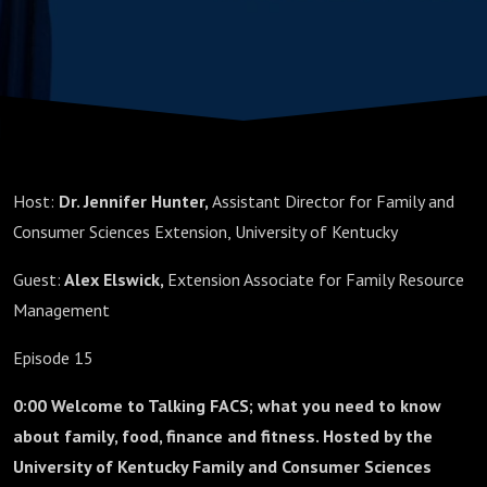
Host:
Dr. Jennifer Hunter,
Assistant Director for Family and
Consumer Sciences Extension, University of Kentucky
Guest:
Alex Elswick,
Extension Associate for Family Resource
Management
Episode 15
0:00 Welcome to Talking FACS; what you need to know
about family, food, finance and fitness. Hosted by the
University of Kentucky Family and Consumer Sciences