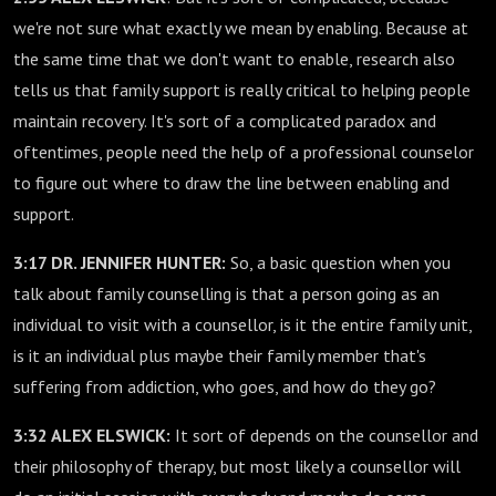
we're not sure what exactly we mean by enabling. Because at
the same time that we don't want to enable, research also
tells us that family support is really critical to helping people
maintain recovery. It's sort of a complicated paradox and
oftentimes, people need the help of a professional counselor
to figure out where to draw the line between enabling and
support.
3:17 DR. JENNIFER HUNTER:
So, a basic question when you
talk about family counselling is that a person going as an
individual to visit with a counsellor, is it the entire family unit,
is it an individual plus maybe their family member that's
suffering from addiction, who goes, and how do they go?
3:32 ALEX ELSWICK:
It sort of depends on the counsellor and
their philosophy of therapy, but most likely a counsellor will