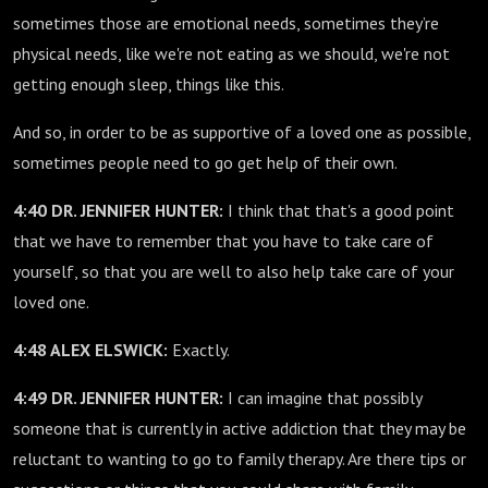
sometimes those are emotional needs, sometimes they’re
physical needs, like we're not eating as we should, we're not
getting enough sleep, things like this.
And so, in order to be as supportive of a loved one as possible,
sometimes people need to go get help of their own.
4:40 DR. JENNIFER HUNTER:
I think that that's a good point
that we have to remember that you have to take care of
yourself, so that you are well to also help take care of your
loved one.
4:48 ALEX ELSWICK:
Exactly.
4:49 DR. JENNIFER HUNTER:
I can imagine that possibly
someone that is currently in active addiction that they may be
reluctant to wanting to go to family therapy. Are there tips or