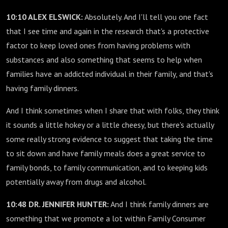
10:10 ALEX ELSWICK:
Absolutely. And I'll tell you one fact
that I see time and again in the research that's a protective
factor to keep loved ones from having problems with
substances and also something that seems to help when
families have an addicted individual in their family, and that's
having family dinners.
And I think sometimes when I share that with folks, they think
it sounds a little hokey or a little cheesy, but there's actually
some really strong evidence to suggest that taking the time
to sit down and have family meals does a great service to
family bonds, to family communication, and to keeping kids
potentially away from drugs and alcohol.
10:48 DR. JENNIFER HUNTER:
And I think family dinners are
something that we promote a lot within Family Consumer