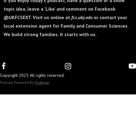
If you enjoy today's podcast, have a question or a show
topic idea, leave a ‘Like’ and comment on Facebook
@UKFCSEXT. Visit us online at
fcs.uky.edu
or contact your
local extension agent for Family and Consumer Sciences.
We build strong families. It starts with us.
Copyright 2025 All rights reserved.
Podcast Powered By
Podbean