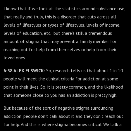
I know that if we look at the statistics around substance use,
that really and truly, this is a disorder that cuts across all
levels of lifestyles or types of lifestyles, levels of income,
levels of education, etc., but there's still a tremendous
amount of stigma that may prevent a family member for
reaching out for help from themselves or help from their
loved ones.
6:58 ALEX ELSWICK:
So, research tells us that about 1 in 10
people will meet the clinical criteria for addiction at some
point in their lives. So, it is pretty common, and the likelihood
that someone close to you has an addiction is pretty high.
But because of the sort of negative stigma surrounding
addiction, people don't talk about it and they don't reach out
for help. And this is where stigma becomes critical. We talk a