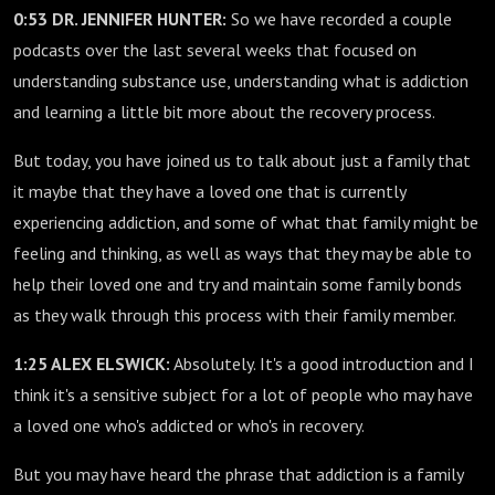
0:53 DR. JENNIFER HUNTER:
So we have recorded a couple
podcasts over the last several weeks that focused on
understanding substance use, understanding what is addiction
and learning a little bit more about the recovery process.
But today, you have joined us to talk about just a family that
it maybe that they have a loved one that is currently
experiencing addiction, and some of what that family might be
feeling and thinking, as well as ways that they may be able to
help their loved one and try and maintain some family bonds
as they walk through this process with their family member.
1:25 ALEX ELSWICK:
Absolutely. It's a good introduction and I
think it's a sensitive subject for a lot of people who may have
a loved one who's addicted or who's in recovery.
But you may have heard the phrase that addiction is a family