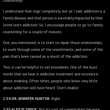
counselling?”
I understand that logic completely, but as I said, addiction is a
family disease and that person is inevitably impacted by their
loved one's addiction. So, I encourage people to go to family
counselling for a couple of reasons.
One, you mentioned, is to start to repair those relationships,
to work through some of the resentments, and some of the
pain that's been caused as a result of the addiction.
Two, it can be helpful to set boundaries. One of the buzz
words that we hear in addiction treatment and recovery is
about enabling. Often times, people who know very little
about addiction will have heard “Don't enable”.
2:54 DR. JENNIFER HUNTER:
Right.
2:55 ALEX ELSWICK
: But it's sort of complicated, because