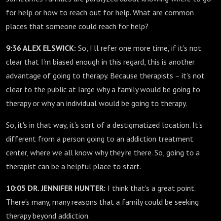
for help or how to reach out for help. What are common
places that someone could reach for help?
9:36 ALEX ELSWICK:
So, I’ll refer one more time, if it's not
clear that I'm biased enough in this regard, this is another
advantage of going to therapy. Because therapists – it's not
clear to the public at large why a family would be going to
therapy or why an individual would be going to therapy.
So, it's in that way, it's sort of a destigmatized location. It's
different from a person going to an addiction treatment
center, where we all know why they're there. So, going to a
therapist can be a helpful place to start.
10:05 DR. JENNIFER HUNTER:
I think that's a great point.
There's many, many reasons that a family could be seeking
therapy beyond addiction.