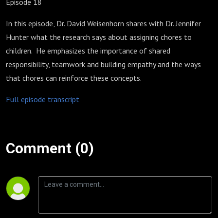
Episode 18
In this episode, Dr. David Weisenhorn shares with Dr. Jennifer
Hunter what the research says about assigning chores to
children. He emphasizes the importance of shared
responsibility, teamwork and building empathy and the ways
that chores can reinforce these concepts.
Full episode transcript
Comment (0)