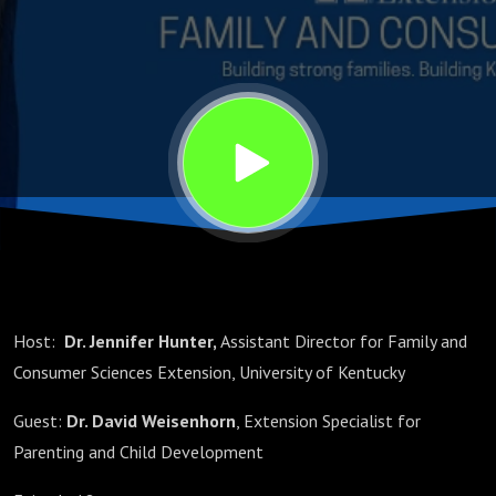
Chores
Host:
Dr. Jennifer Hunter,
Assistant Director for Family and
Consumer Sciences Extension, University of Kentucky
Guest:
Dr. David Weisenhorn
, Extension Specialist for
Parenting and Child Development