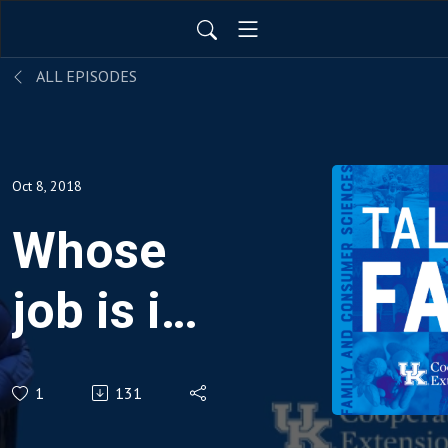
ALL EPISODES
Oct 8, 2018
Whose
job is it,
anyway?
1
131
Family