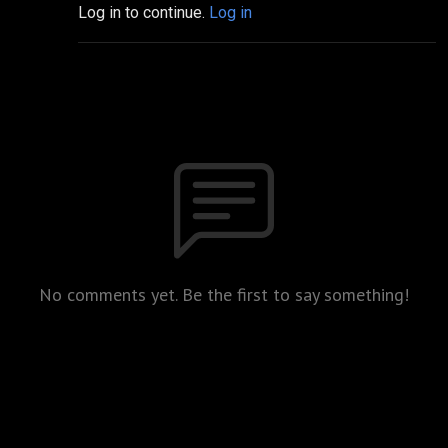
Log in to continue.
Log in
No comments yet. Be the first to say something!