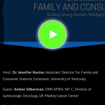
Host:
Dr. Jennifer Hunter,
Assistant Director for Family and
Consumer Sciences Extension, University of Kentucky
Guest:
Amber Silberman
, DNP, APRN, NP-C, Division of
Gynecologic Oncology, UK Markey Cancer Center