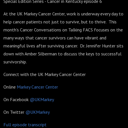
Special Edition Series - Cancer in Kentucky episode 6
At the UK Markey Cancer Center, work is underway every day to
help cancer patients not just to survive, but to thrive. This
month's Cancer Conversations on Talking FACS focuses on the
many ways that cancer survivors can have vibrant and
meaningful lives after surviving cancer. Dr. Jennifer Hunter sits
down with Amber Silberman to discuss the keys to successful
survivorship.
Connect with the UK Markey Cancer Center
Online
Markey Cancer Center
On Facebook
@UKMarkey
On Twitter
@UKMarkey
Full episode transcript