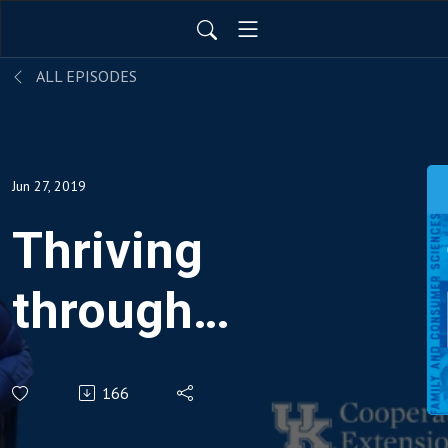
ALL EPISODES
Jun 27, 2019
Thriving
through
Cancer
166
Survivorship