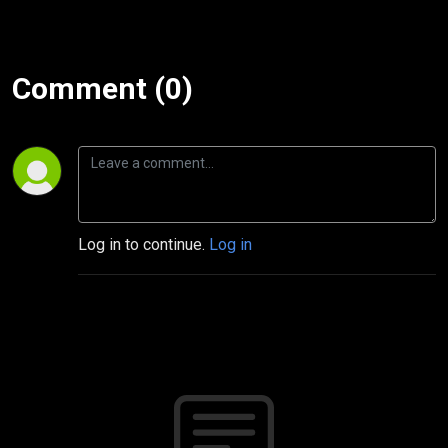
Comment (0)
Log in to continue.
Log in