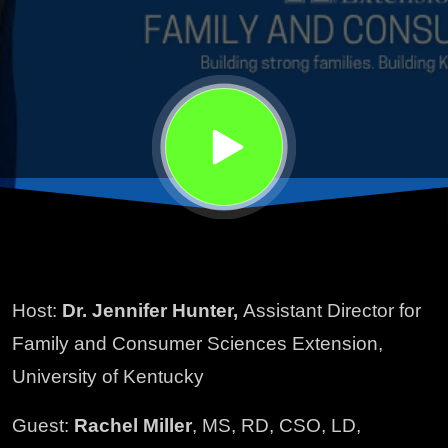
with
Cancer
Host:
Dr. Jennifer Hunter,
Assistant Director for
Family and Consumer Sciences Extension,
University of Kentucky
Guest:
Rachel Miller
, MS, RD, CSO, LD,