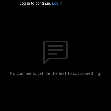
Log in to continue.
Log in
No comments yet. Be the first to say something!