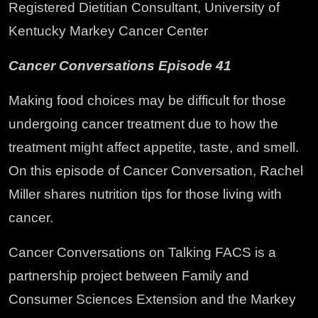
Registered Dietitian Consultant, University of
Kentucky Markey Cancer Center
Cancer Conversations Episode 41
Making food choices may be difficult for those
undergoing cancer treatment due to how the
treatment might affect appetite, taste, and smell.
On this episode of Cancer Conversation, Rachel
Miller shares nutrition tips for those living with
cancer.
Cancer Conversations on Talking FACS is a
partnership project between Family and
Consumer Sciences Extension and the Markey