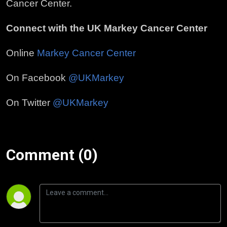
Cancer Center.
Connect with the UK Markey Cancer Center
Online
Markey Cancer Center
On Facebook
@UKMarkey
On Twitter
@UKMarkey
Comment (0)