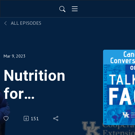
ALL EPISODES
Mar 9, 2023
Nutrition
for
those
151
living