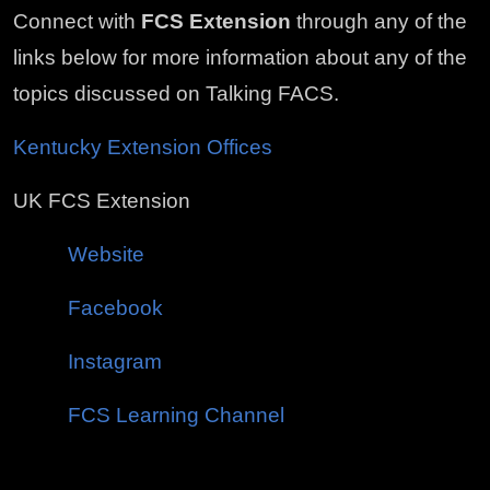
Connect with
FCS Extension
through any of the
links below for more information about any of the
topics discussed on Talking FACS.
Kentucky Extension Offices
UK FCS Extension
Website
Facebook
Instagram
FCS Learning Channel