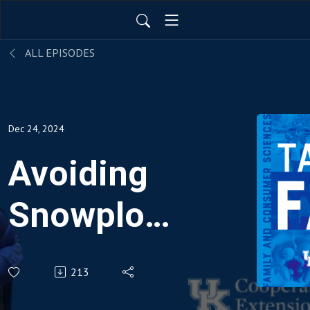
ALL EPISODES
Dec 24, 2024
Avoiding
Snowplow
Parenting
213
Pitfalls