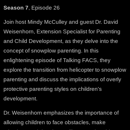
Season 7
, Episode 26
Join host Mindy McCulley and guest Dr. David
Weisenhorn, Extension Specialist for Parenting
and Child Development, as they delve into the
concept of snowplow parenting. In this
enlightening episode of Talking FACS, they
explore the transition from helicopter to snowplow
parenting and discuss the implications of overly
protective parenting styles on children's
development.
Dr. Weisenhorn emphasizes the importance of
allowing children to face obstacles, make