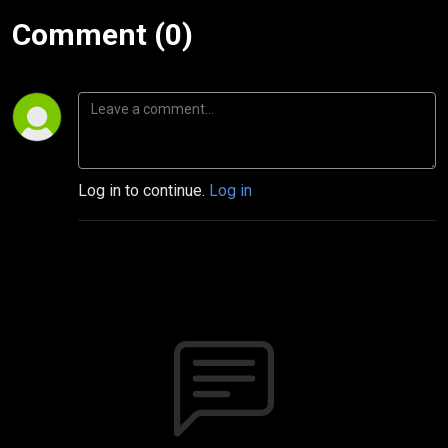
Comment (0)
Log in to continue.
Log in