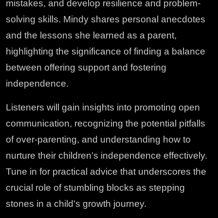
mistakes, and develop resilience and problem-
solving skills. Mindy shares personal anecdotes
and the lessons she learned as a parent,
highlighting the significance of finding a balance
between offering support and fostering
independence.
Listeners will gain insights into promoting open
communication, recognizing the potential pitfalls
of over-parenting, and understanding how to
nurture their children's independence effectively.
Tune in for practical advice that underscores the
crucial role of stumbling blocks as stepping
stones in a child's growth journey.