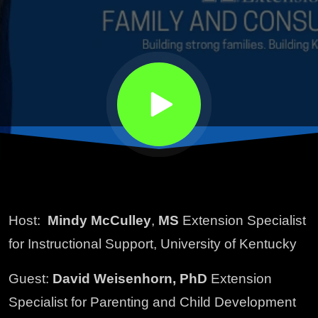
Host:
Mindy McCulley
,
MS
Extension Specialist
for Instructional Support, University of Kentucky
Guest:
David Weisenhorn, PhD
Extension
Specialist for Parenting and Child Development