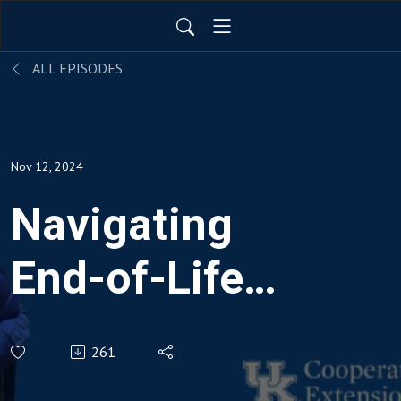
ALL EPISODES
Nov 12, 2024
Navigating
End-of-Life
Care:
261
Understanding