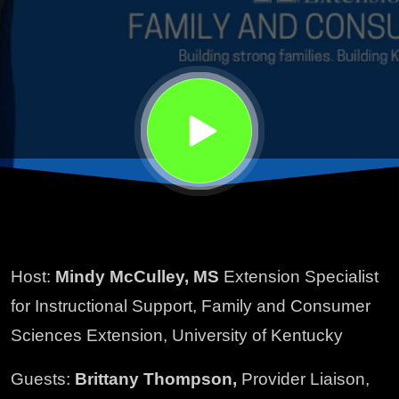
Hospice
Services
Host:
Mindy McCulley, MS
Extension Specialist
for Instructional Support, Family and Consumer
Sciences Extension, University of Kentucky
Guests:
Brittany Thompson,
Provider Liaison,