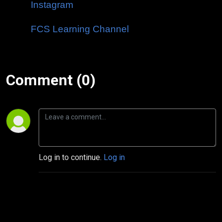
Instagram
FCS Learning Channel
Comment (0)
Log in to continue.
Log in