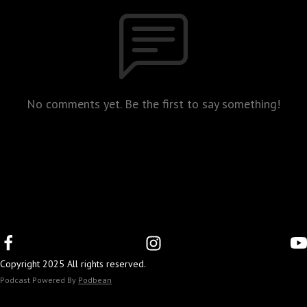
No comments yet. Be the first to say something!
Copyright 2025 All rights reserved.
Podcast Powered By
Podbean