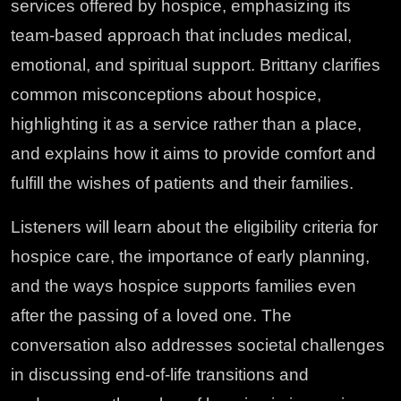
services offered by hospice, emphasizing its
team-based approach that includes medical,
emotional, and spiritual support. Brittany clarifies
common misconceptions about hospice,
highlighting it as a service rather than a place,
and explains how it aims to provide comfort and
fulfill the wishes of patients and their families.
Listeners will learn about the eligibility criteria for
hospice care, the importance of early planning,
and the ways hospice supports families even
after the passing of a loved one. The
conversation also addresses societal challenges
in discussing end-of-life transitions and