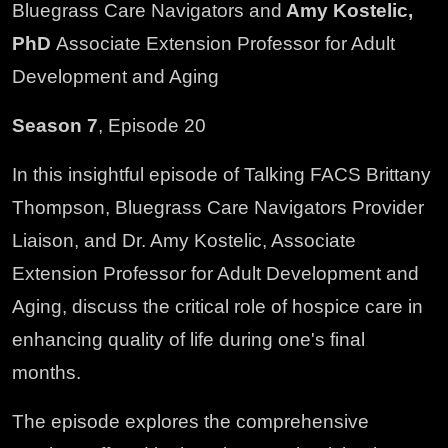
Bluegrass Care Navigators and
Amy Kostelic,
PhD
Associate Extension Professor for Adult
Development and Aging
Season 7
, Episode 20
In this insightful episode of Talking FACS Brittany
Thompson, Bluegrass Care Navigators Provider
Liaison, and Dr. Amy Kostelic, Associate
Extension Professor for Adult Development and
Aging, discuss the critical role of hospice care in
enhancing quality of life during one's final
months.
The episode explores the comprehensive