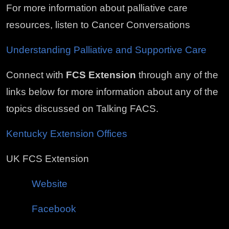
For more information about palliative care
resources, listen to Cancer Conversations
Understanding Palliative and Supportive Care
Connect with
FCS Extension
through any of the
links below for more information about any of the
topics discussed on Talking FACS.
Kentucky Extension Offices
UK FCS Extension
Website
Facebook