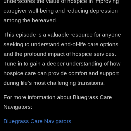
underscores the value of hospice in improving
caregiver well-being and reducing depression
among the bereaved.
This episode is a valuable resource for anyone
seeking to understand end-of-life care options
and the profound impact of hospice services.
Tune in to gain a deeper understanding of how
hospice care can provide comfort and support
during life's most challenging transitions.
For more information about Bluegrass Care
Navigators:
Bluegrass Care Navigators