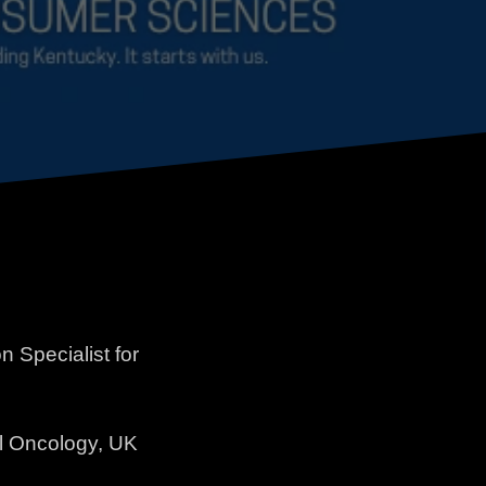
Specialist for
al Oncology, UK