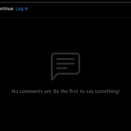
ontinue.
Log in
No comments yet. Be the first to say something!