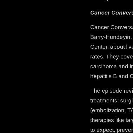
Cancer Convers
Cancer Conversa
Barry-Hundeyin,
Center, about li
rates. They cove
carcinoma and in
hepatitis B and 
The episode revi
treatments: surgi
(embolization, T
therapies like t
to expect, preve