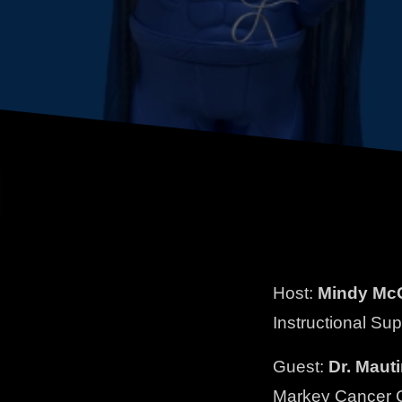
Host:
Mindy McC
Instructional Su
Guest:
Dr. Maut
Markey Cancer 