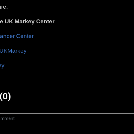
re.
he UK Markey Center
ancer Center
UKMarkey
ey
(0)