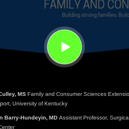
ulley, MS
Family and Consumer Sciences Extension 
pport, University of Kentucky
in Barry-Hundeyin, MD
Assistant Professor, Surgic
Center