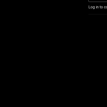
Log in to c