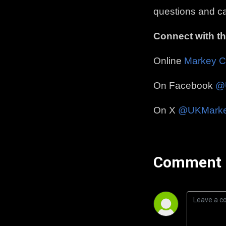
questions and ca
Connect with t
Online
Markey C
On Facebook
@
On X
@UKMark
Comment 