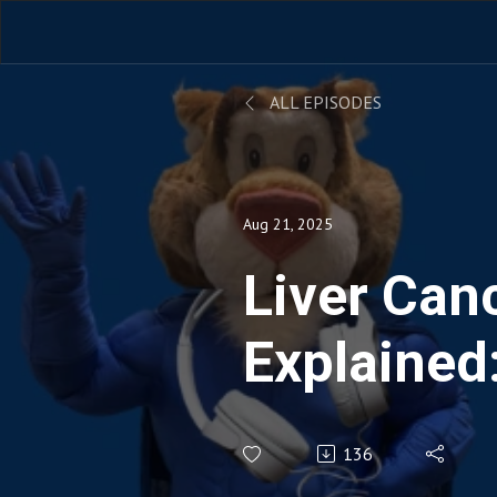
ALL EPISODES
Aug 21, 2025
Liver Can
Explained:
Treatment
136