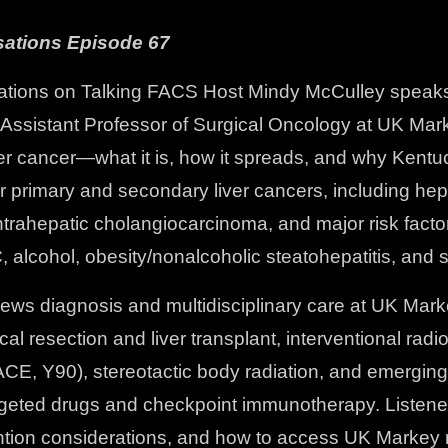
ations Episode 67
tions on Talking FACS Host Mindy McCulley speaks 
 Assistant Professor of Surgical Oncology at UK Ma
ver cancer—what it is, how it spreads, and why Kent
r primary and secondary liver cancers, including hep
trahepatic cholangiocarcinoma, and major risk facto
C, alcohol, obesity/nonalcoholic steatohepatitis, and
ews diagnosis and multidisciplinary care at UK Marke
cal resection and liver transplant, interventional radi
ACE, Y90), stereotactic body radiation, and emergin
argeted drugs and checkpoint immunotherapy. Listener
ntion considerations, and how to access UK Markey 