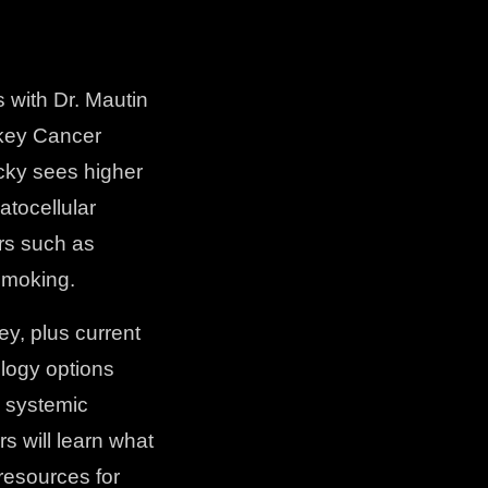
with Dr. Mautin
rkey Cancer
ucky sees higher
atocellular
rs such as
 smoking.
y, plus current
ology options
g systemic
s will learn what
resources for