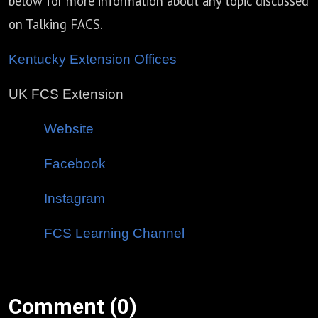
below for more information about any topic discussed
on Talking FACS.
Kentucky Extension Offices
UK FCS Extension
Website
Facebook
Instagram
FCS Learning Channel
Comment (0)