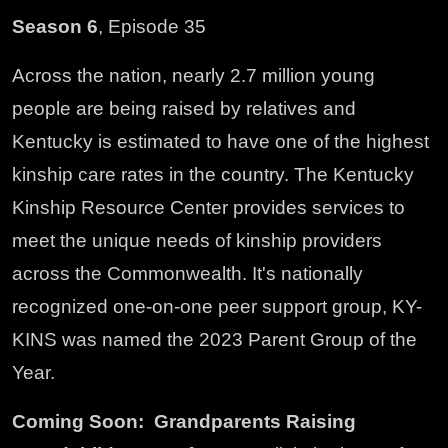
Season 6
, Episode 35
Across the nation, nearly 2.7 million young
people are being raised by relatives and
Kentucky is estimated to have one of the highest
kinship care rates in the country. The Kentucky
Kinship Resource Center provides services to
meet the unique needs of kinship providers
across the Commonwealth. It's nationally
recognized one-on-one peer support group, KY-
KINS was named the 2023 Parent Group of the
Year.
Coming Soon: Grandparents Raising