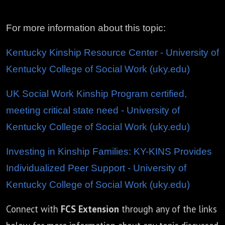
For more information about this topic:
Kentucky Kinship Resource Center - University of
Kentucky College of Social Work (uky.edu)
UK Social Work Kinship Program certified,
meeting critical state need - University of
Kentucky College of Social Work (uky.edu)
Investing in Kinship Families: KY-KINS Provides
Individualized Peer Support - University of
Kentucky College of Social Work (uky.edu)
Connect with
FCS Extension
through any of the links