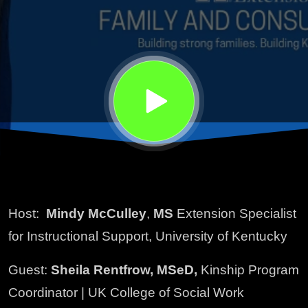
Host:
Mindy McCulley
,
MS
Extension Specialist
for Instructional Support, University of Kentucky
Guest:
Sheila Rentfrow, MSeD,
Kinship Program
Coordinator | UK College of Social Work