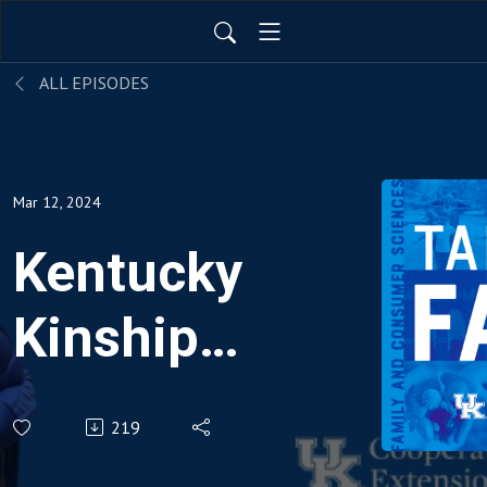
ALL EPISODES
Mar 12, 2024
Kentucky
Kinship
Resource
219
Center