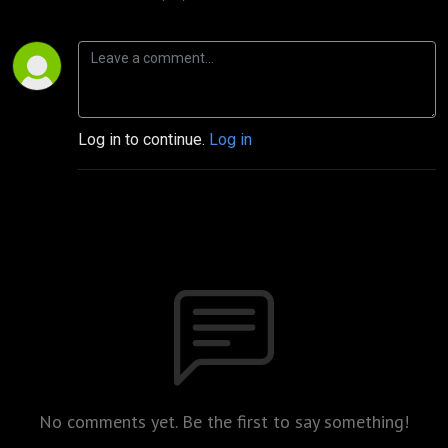
Log in to continue.
Log in
No comments yet. Be the first to say something!