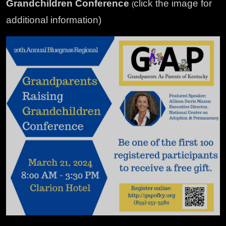
Grandchildren Conference
click the image for
(
additional information)