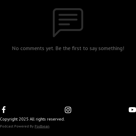
No comments yet. Be the first to say something!
Copyright 2025 All rights reserved.
Podcast Powered By
Podbean