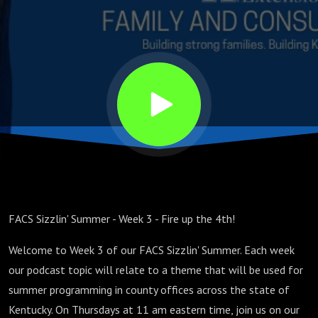
FACS Sizzlin' Summer - Week 3 - Fire up the 4th!
Welcome to Week 3 of our FACS Sizzlin' Summer. Each week
our podcast topic will relate to a theme that will be used for
summer programming in county offices across the state of
Kentucky. On Thursdays at 11 am eastern time, join us on our