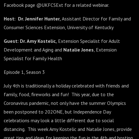
Facebook page @UKFCSExt for a related webinar.
Host:
Dr. Jennifer Hunter,
Assistant Director for Family and
Consumer Sciences Extension, University of Kentucky
Guest:
Dr. Amy Kostelic,
Extension Specialist for Adult
Development and Aging and
Natalie Jones
, Extension
Specialist for Family Health
Episode 1, Season 3
July 4th is traditionally a holiday celebrated with friends and
family, food, fireworks and fun! This year, due to the
Coronavirus pandemic, not only have the summer Olympics
been postponed to 202ONE, but Independence Day
celebrations may look a little different due to social
distancing. This week Amy Kostelic and Natalie Jones, provide
great tips and ideas for keeping the fun in the 4th and hosting