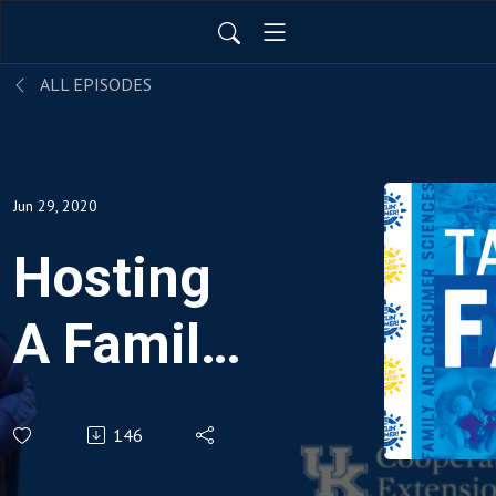
ALL EPISODES
Jun 29, 2020
Hosting
A Family
Olympics
146