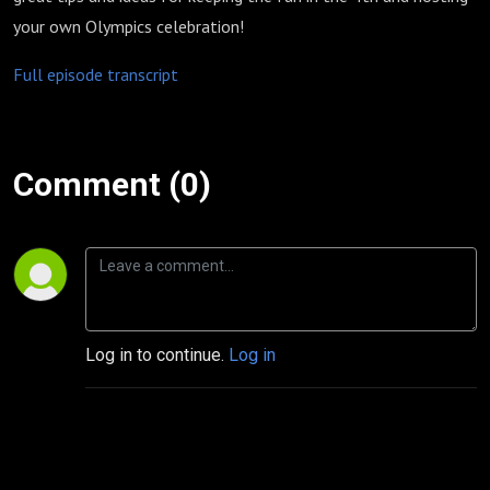
your own Olympics celebration!
Full episode transcript
Comment (0)
Log in to continue.
Log in