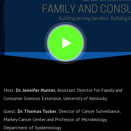
Host:
Dr. Jennifer Hunter,
Assistant Director for Family and
Consumer Sciences Extension, University of Kentucky
Guest:
Dr. Thomas Tucker
, Director of Cancer Surveillance,
Markey Cancer Center and Professor of Microbiology,
Department of Epidemiology