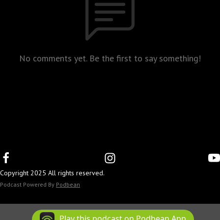
No comments yet. Be the first to say something!
Copyright 2025 All rights reserved.
Podcast Powered By
Podbean
Play this podcast on Podbean App