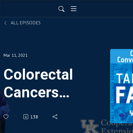
ALL EPISODES
Mar 11, 2021
Colorectal
Cancers
in
138
Kentucky