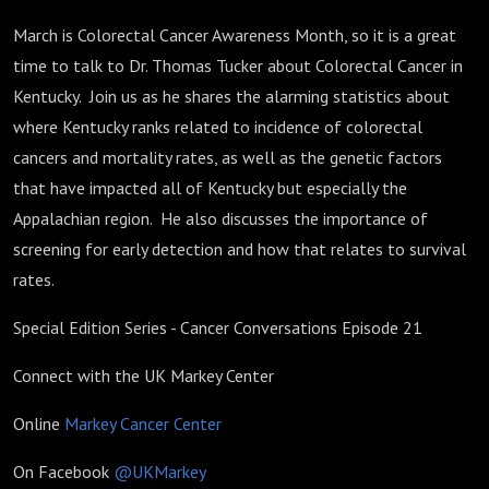
March is Colorectal Cancer Awareness Month, so it is a great
time to talk to Dr. Thomas Tucker about Colorectal Cancer in
Kentucky. Join us as he shares the alarming statistics about
where Kentucky ranks related to incidence of colorectal
cancers and mortality rates, as well as the genetic factors
that have impacted all of Kentucky but especially the
Appalachian region. He also discusses the importance of
screening for early detection and how that relates to survival
rates.
Special Edition Series - Cancer Conversations Episode 21
Connect with the UK Markey Center
Online
Markey Cancer Center
On Facebook
@UKMarkey