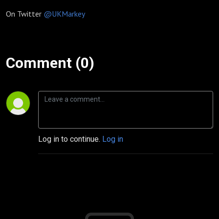
On Twitter
@UKMarkey
Comment (0)
Log in to continue.
Log in