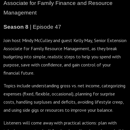
Associate for Family Finance and Resource
Management
Season 8
| Episode 47
Join host Mindy McCulley and guest Kelly May, Senior Extension
Associate for Family Resource Management, as they break
budgeting into simple, realistic steps to help you spend with
purpose, save with confidence, and gain control of your
financial future.
Topics include understanding gross vs. net income, categorizing
expenses (fixed, flexible, occasional), planning for surprise
costs, handling surpluses and deficits, avoiding lifestyle creep,
and using side gigs or resources to improve your balance.
Listeners will come away with practical actions: plan with