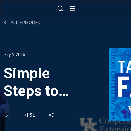
ALL EPISODES
May 5, 2026
Simple
Steps to
Budgeting
51