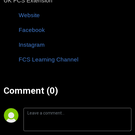
UK FCS Extension
Website
Facebook
Instagram
FCS Learning Channel
Comment (0)