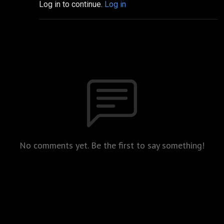
Log in to continue.
Log in
No comments yet. Be the first to say something!