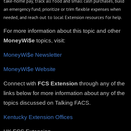
take-home pay, track all food and small cash purchases, build
an emergency fund, prioritize or trim flexible expenses when
needed, and reach out to local Extension resources for help.
For more information about this topic and other
MoneyWi$e
topics, visit:
MoneyWi$e Newsletter
MoneyWi$e Website
Connect with
FCS Extension
through any of the
links below for more information about any of the
topics discussed on Talking FACS.
Kentucky Extension Offices