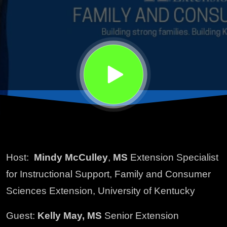
Host:
Mindy McCulley
,
MS
Extension Specialist
for Instructional Support, Family and Consumer
Sciences Extension, University of Kentucky
Guest:
Kelly May, MS
Senior Extension