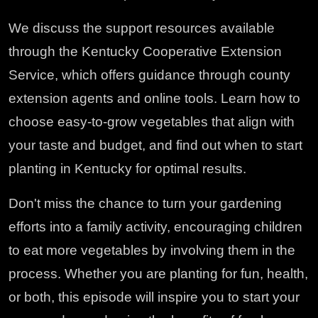
We discuss the support resources available
through the Kentucky Cooperative Extension
Service, which offers guidance through county
extension agents and online tools. Learn how to
choose easy-to-grow vegetables that align with
your taste and budget, and find out when to start
planting in Kentucky for optimal results.
Don't miss the chance to turn your gardening
efforts into a family activity, encouraging children
to eat more vegetables by involving them in the
process. Whether you are planting for fun, health,
or both, this episode will inspire you to start your