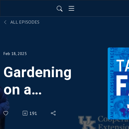
ALL EPISODES
Feb 18, 2025
Gardening
on a
Budget
191