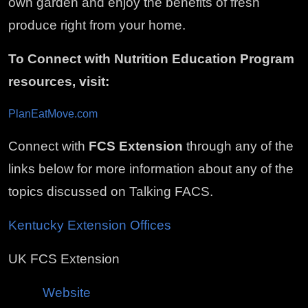
own garden and enjoy the benefits of fresh
produce right from your home.
To Connect with Nutrition Education Program
resources, visit:
PlanEatMove.com
Connect with
FCS Extension
through any of the
links below for more information about any of the
topics discussed on Talking FACS.
Kentucky Extension Offices
UK FCS Extension
Website