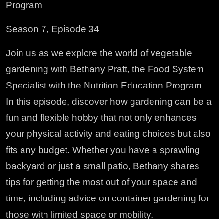
Program
Season 7, Episode 34
Join us as we explore the world of vegetable
gardening with Bethany Pratt, the Food System
Specialist with the Nutrition Education Program.
In this episode, discover how gardening can be a
fun and flexible hobby that not only enhances
your physical activity and eating choices but also
fits any budget. Whether you have a sprawling
backyard or just a small patio, Bethany shares
tips for getting the most out of your space and
time, including advice on container gardening for
those with limited space or mobility.