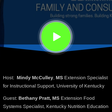
Host:
Mindy McCulley
,
MS
Extension Specialist
for Instructional Support, University of Kentucky
Guest:
Bethany Pratt, MS
Extension Food
Systems Specialist, Kentucky Nutrition Education