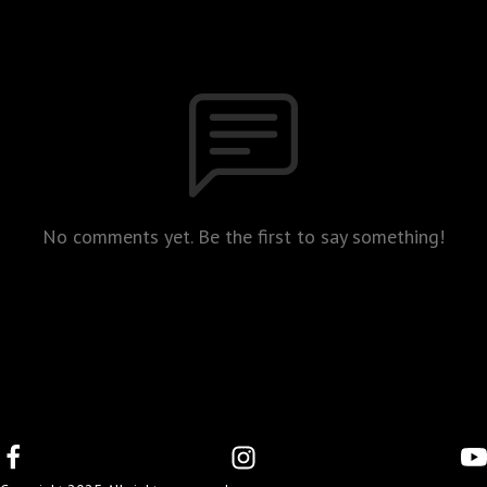
No comments yet. Be the first to say something!