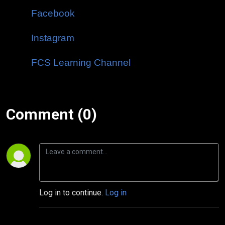
Facebook
Instagram
FCS Learning Channel
Comment (0)
Log in to continue.
Log in