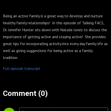
Being an active family is a great way to develop and nurture
healthy family relationships! In this episode of Talking FACS,
Dr. Jennifer Hunter sits down with Natalie Jones to discuss the
importance of getting active and staying active! She provides
great tips for incorporating activity into every day family life as
well as giving suggestions for being active as a family
tradition.
Full episode transcript
Comment (0)