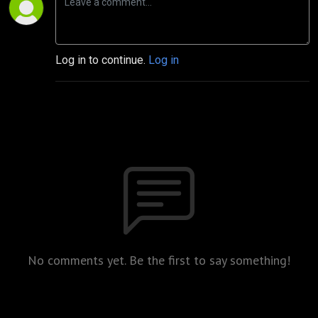
Log in to continue.
Log in
No comments yet. Be the first to say something!