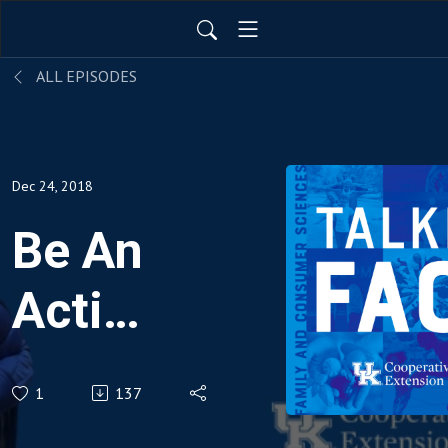
ALL EPISODES
Dec 24, 2018
Be An
Active
Family
1
137