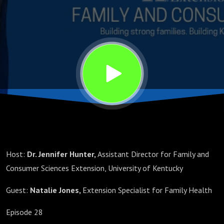
Host:
Dr. Jennifer Hunter,
Assistant Director for Family and
Consumer Sciences Extension, University of Kentucky
Guest:
Natalie Jones,
Extension Specialist for Family Health
Episode 28