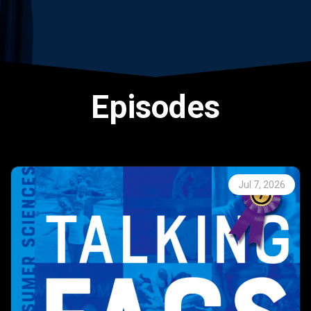
Episodes
Jul 7, 2026