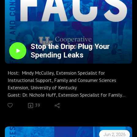
Stop the Drip: Plug Your
Spending Leaks
Host: Mindy McCulley, Extension Specialist for
Instructional Support, Family and Consumer Sciences
Extension, University of Kentucky
Guest: Dr. Nichole Huff, Extension Specialist for Family
Finance and Resource Management
39
Season 9 | Episode 1
Join host Mindy McCulley and guest Dr. Nichole Huff for
MoneyWi$e on Talking FACS, as they reveal common
‘‘spending leaks’’—the small, frequent purchases that
Jun 2, 2026