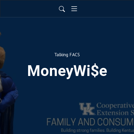
Talking FACS
MoneyWi$e